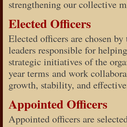
strengthening our collective mi
Elected Officers
Elected officers are chosen b
leaders responsible for helpin
strategic initiatives of the org
year terms and work collaborat
growth, stability, and effectiv
Appointed Officers
Appointed officers are selected