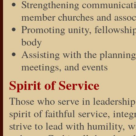
Strengthening communicati
member churches and assoc
Promoting unity, fellowship
body
Assisting with the planning
meetings, and events
Spirit of Service
Those who serve in leadership
spirit of faithful service, inte
strive to lead with humility, 