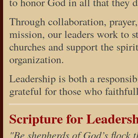
to honor God in all that they d
Through collaboration, prayer
mission, our leaders work to 
churches and support the spiri
organization.
Leadership is both a responsib
grateful for those who faithful
Scripture for Leaders
"Be shepherds of God’s flock t