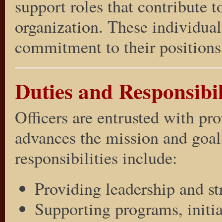
support roles that contribute t
organization. These individual
commitment to their positions 
Duties and Responsibili
Officers are entrusted with pr
advances the mission and goals
responsibilities include:
Providing leadership and st
Supporting programs, initiat