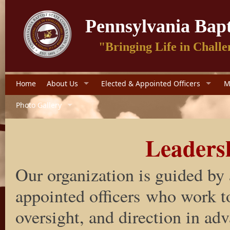
Pennsylvania Bapt
"Bringing Life in Challe
Home
About Us
Elected & Appointed Officers
M
Photo Gallery
Leaders
Our organization is guided by 
appointed officers who work to
oversight, and direction in ad