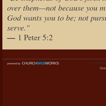
over them—not because you mus
God wants you to be; not pursu
serve."
—
1 Peter 5:2
© 2000 - 2026 Raz
Privac