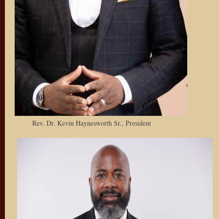
Rev. Dr. Kevin Haynesworth Sr., President