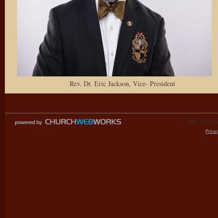
Rev. Dr. Eric Jackson, Vice- President
© 2000 - 2026 Raz
Privac