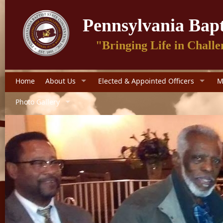
Pennsylvania Bapt
"Bringing Life in Challe
Home
About Us
Elected & Appointed Officers
M
Photo Gallery