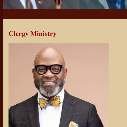
Clergy Ministry