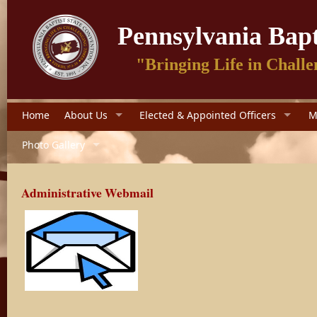
Pennsylvania Bapt
"Bringing Life in Challe
Home
About Us
Elected & Appointed Officers
M
Photo Gallery
Administrative Webmail