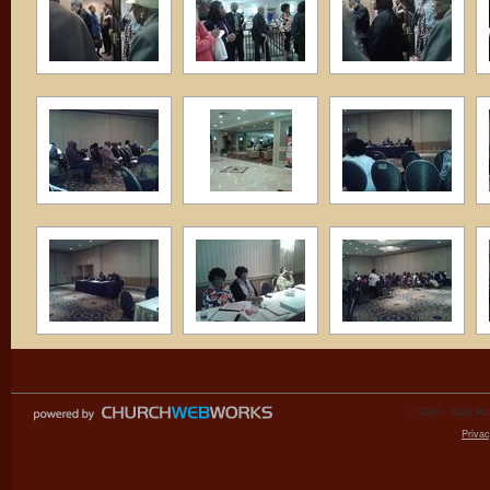
© 2000 - 2026 Raz
Privac