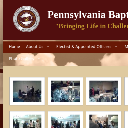
Pennsylvania Bapt
"Bringing Life in Challe
Home
About Us
Elected & Appointed Officers
M
Photo Gallery