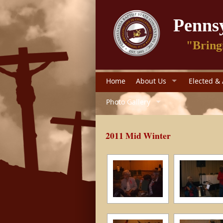
Pennsy
"Bring
Home
About Us
Elected & 
Photo Gallery
2011 Mid Winter