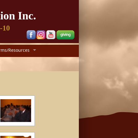
ion Inc.
1-10
rms/Resources