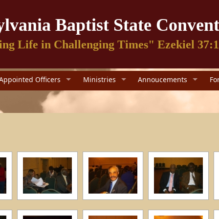
lvania Baptist State Convent
ing Life in Challenging Times" Ezekiel 37:
Appointed Officers
Ministries
Annoucements
Fo