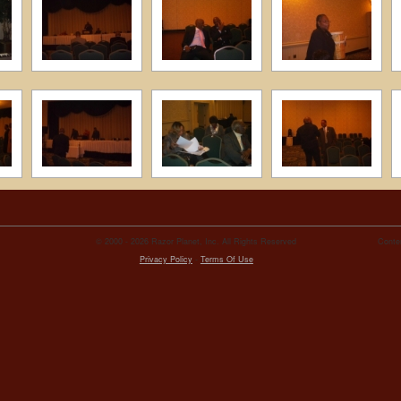
© 2000 - 2026 Razor Planet, Inc. All Rights Reserved
Conten
Privacy Policy
-
Terms Of Use