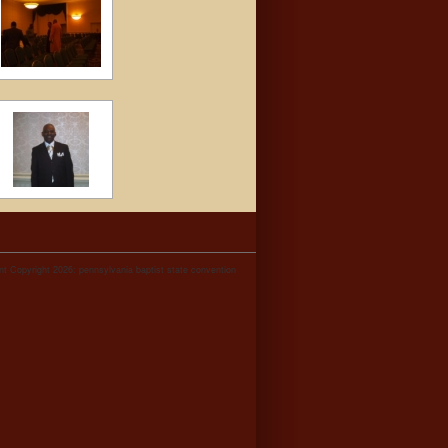
t Copyright 2026: pennsylvania baptist state convention